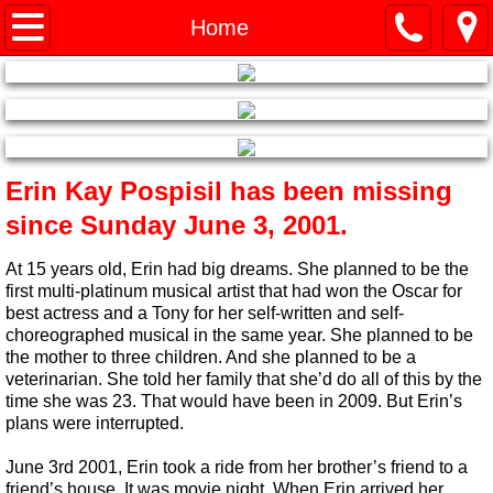
Home
Home
Erin's Story
What's In a Label?
​Erin Kay Pospisil has been missing
History 2001-2009
since Sunday June 3, 2001.
History 2010-Current
At 15 years old, Erin had big dreams. She planned to be the
first multi-platinum musical artist that had won the Oscar for
Links
best actress and a Tony for her self-written and self-
choreographed musical in the same year. She planned to be
the mother to three children. And she planned to be a
How to Help
veterinarian. She told her family that she’d do all of this by the
time she was 23. That would have been in 2009. But Erin’s
plans were interrupted.
June 3rd 2001, Erin took a ride from her brother’s friend to a
friend’s house. It was movie night. When Erin arrived her