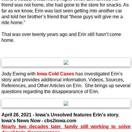
friend was not home, she had gone to the store for snacks. As
far as we know, Erin was last seen getting into another car
and told her brother’s friend that “these guys will give me a
ride home.”
That was over twenty years ago and Erin still hasn’t come
home.
Jody Ewing with
Iowa Cold Cases
has investigated Erin's
story and provides additional information, Videos, Sources,
References, and Other Articles on Erin. She brings up several
questions regarding the disappearance of Erin.
April 26, 2021 - Iowa's Unsolved features Erin's story.
Iowa's News Now - cbs2iowa.com
​Nearly two decades later, family still working to solve